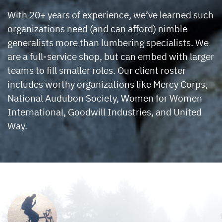
With 20+ years of experience, we’ve learned such
organizations need (and can afford) nimble
generalists more than lumbering specialists. We
are a full-service shop, but can embed with larger
teams to fill smaller roles. Our client roster
includes worthy organizations like Mercy Corps,
National Audubon Society, Women for Women
International, Goodwill Industries, and United
Way.