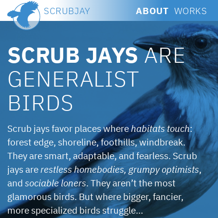
SCRUBJAY
ABOUT
WORKS
SCRUB JAYS
ARE
GENERALIST
BIRDS
Scrub jays favor places where
habitats touch
:
forest edge, shoreline, foothills, windbreak.
They are smart, adaptable, and fearless. Scrub
jays are
restless homebodies,
grumpy optimists
,
and
sociable loners
. They aren’t the most
glamorous birds. But where bigger, fancier,
more specialized birds struggle…