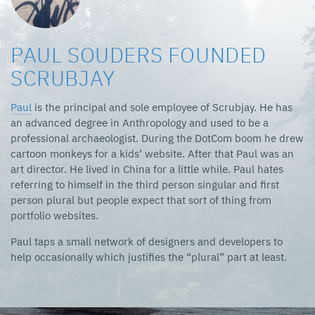
PAUL SOUDERS FOUNDED
SCRUBJAY
Paul
is the principal and sole employee of Scrubjay. He has
an advanced degree in Anthropology and used to be a
professional archaeologist. During the DotCom boom he drew
cartoon monkeys for a kids’ website. After that Paul was an
art director. He lived in China for a little while. Paul hates
referring to himself in the third person singular and first
person plural but people expect that sort of thing from
portfolio websites.
Paul taps a small network of designers and developers to
help occasionally which justifies the “plural” part at least.