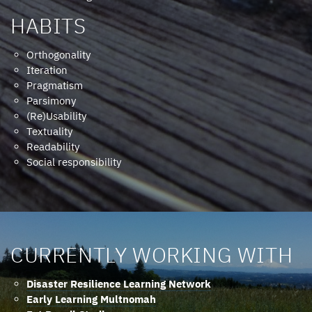
HABITS
Orthogonality
Iteration
Pragmatism
Parsimony
(Re)Usability
Textuality
Readability
Social responsibility
CURRENTLY WORKING WITH
Disaster Resilience Learning Network
Early Learning Multnomah