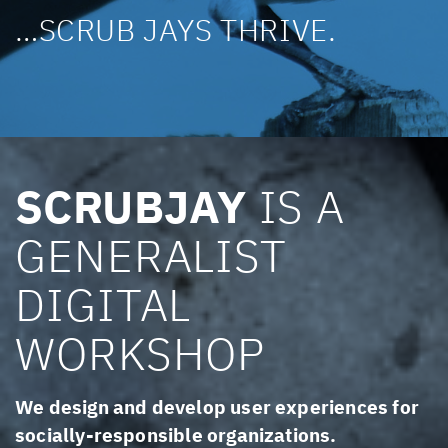
…SCRUB JAYS THRIVE.
SCRUBJAY
IS A
GENERALIST
DIGITAL
WORKSHOP
We design and develop user experiences for
socially-responsible organizations.