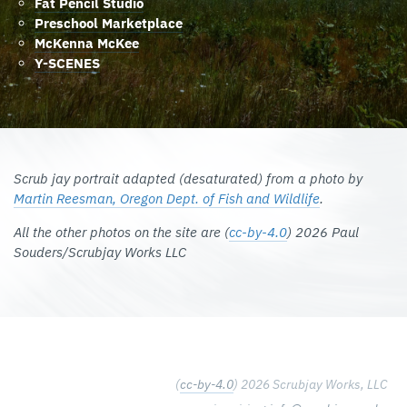
Fat Pencil Studio
Preschool Marketplace
McKenna McKee
Y-SCENES
Scrub jay portrait adapted (desaturated) from a photo by
Martin Reesman, Oregon Dept. of Fish and Wildlife
.
All the other photos on the site are (
cc-by-4.0
) 2026 Paul
Souders/Scrubjay Works LLC
(
cc-by-4.0
) 2026 Scrubjay Works, LLC