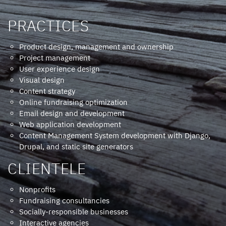
PRACTICES
Product design, management and ownership
Project management
User experience design
Visual design
Content strategy
Online fundraising optimization
Email design and development
Web application development
Content Management System development with Django,
Drupal, and static site generators
CLIENTELE
Nonprofits
Fundraising consultancies
Socially-responsible businesses
Interactive agencies